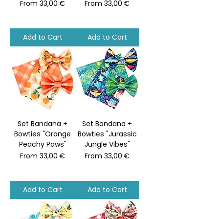
Sale Price
Sale Price
From
33,00 €
From
33,00 €
Add to Cart
Add to Cart
Set Bandana +
Set Bandana +
Bowties "Orange
Bowties "Jurassic
Peachy Paws"
Jungle Vibes"
Sale Price
Sale Price
From
33,00 €
From
33,00 €
Add to Cart
Add to Cart