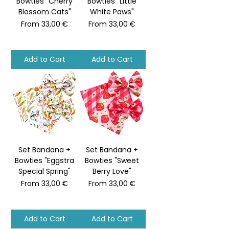
Bowties "Cherry
Bowties "Little
Blossom Cats"
White Paws"
Sale Price
Sale Price
From
33,00 €
From
33,00 €
Add to Cart
Add to Cart
Set Bandana +
Set Bandana +
Bowties "Eggstra
Bowties "Sweet
Special Spring"
Berry Love"
Sale Price
Sale Price
From
33,00 €
From
33,00 €
Add to Cart
Add to Cart