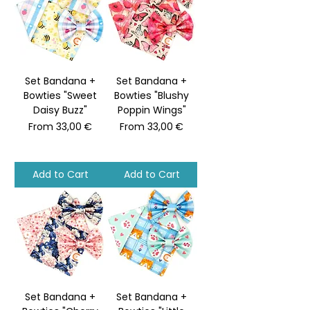
Set Bandana +
Set Bandana +
Bowties "Sweet
Bowties "Blushy
Daisy Buzz"
Poppin Wings"
Sale Price
Sale Price
From
33,00 €
From
33,00 €
Add to Cart
Add to Cart
Set Bandana +
Set Bandana +