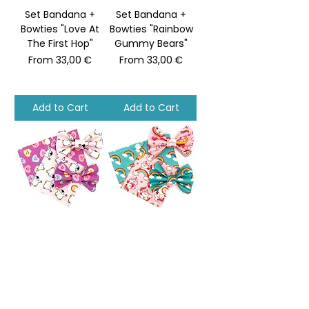
Set Bandana +
Set Bandana +
Bowties "Love At
Bowties "Rainbow
The First Hop"
Gummy Bears"
Sale Price
Sale Price
From
33,00 €
From
33,00 €
Add to Cart
Add to Cart
Set Bandana +
Set Bandana +
Bowties "Penguins
Bowties "Unicorn
Holding Love"
Kitty Dreams"
Sale Price
Sale Price
From
33,00 €
From
33,00 €