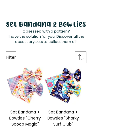
White Paw
Shop
Set Bandana & Bowties
Obsessed with a pattern?
I have the solution for you. Discover all the
accessory sets to collect them all!
Filter
Set Bandana +
Set Bandana +
Bowties "Cherry
Bowties "Sharky
Scoop Magic"
Surf Club"