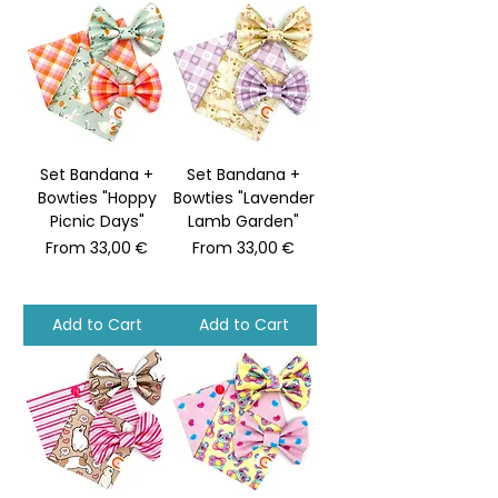
Set Bandana +
Set Bandana +
Bowties "Hoppy
Bowties "Lavender
Picnic Days"
Lamb Garden"
Sale Price
Sale Price
From
33,00 €
From
33,00 €
Add to Cart
Add to Cart