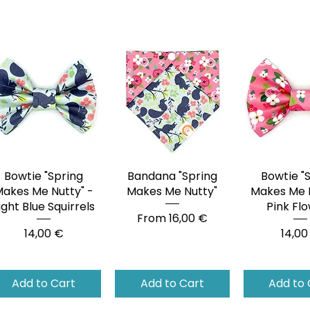
Bowtie "Spring
Quick View
Bandana "Spring
Quick View
Bowtie "
Quick 
akes Me Nutty" -
Makes Me Nutty"
Makes Me N
ight Blue Squirrels
Pink Fl
Sale Price
From
16,00 €
Price
Price
14,00 €
14,00
Add to Cart
Add to Cart
Add to 