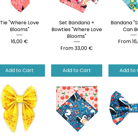
Tie "Where Love
Quick View
Set Bandana +
Quick View
Bandana "S
Quick 
Blooms"
Bowties "Where Love
Can B
Blooms"
Price
Sale Pri
16,00 €
From
16
Sale Price
From
33,00 €
Add to Cart
Add to Cart
Add to 