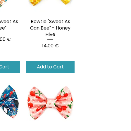
weet As
View
Bowtie "Sweet As
Quick View
ee"
Can Bee" - Honey
Hive
ce
,00 €
Price
14,00 €
Cart
Add to Cart