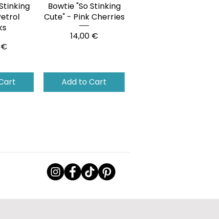
Stinking
View
Bowtie "So Stinking
Quick View
Petrol
Cute" - Pink Cherries
ks
Price
14,00 €
 €
Cart
Add to Cart