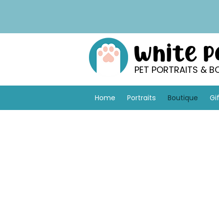
White 
PET PORTRAITS & B
Home
Portraits
Boutique
Gi