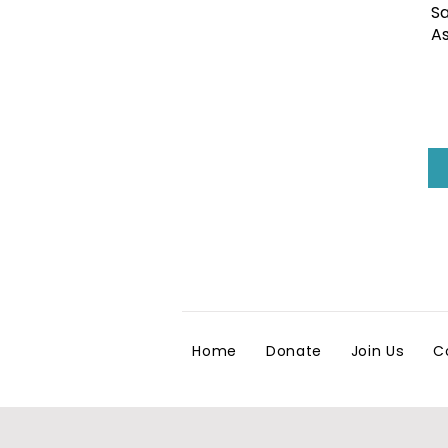
Sa
As
Home
Donate
Join Us
C