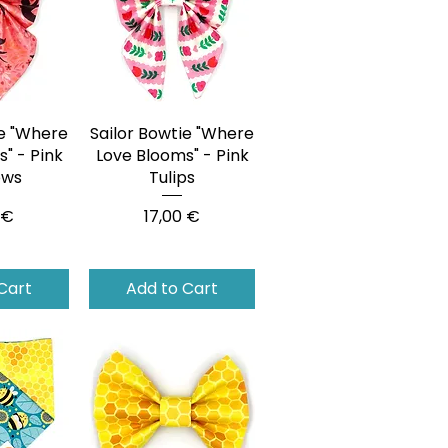
ie "Where
View
Sailor Bowtie "Where
Quick View
" - Pink
Love Blooms" - Pink
ows
Tulips
Price
 €
17,00 €
Cart
Add to Cart