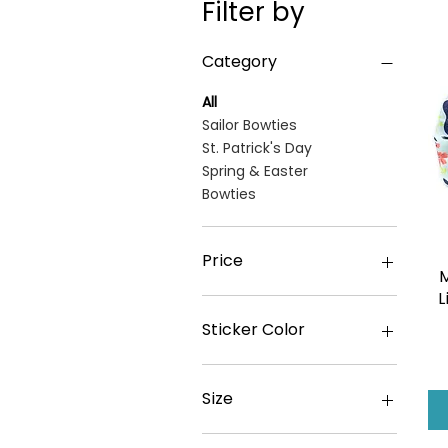
Filter by
Category
All
Sailor Bowties
St. Patrick's Day
Spring & Easter
Bowties
Price
M
L
€4
€43
Sticker Color
Size
L