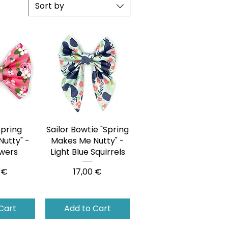
Sort by
Spring
View
Sailor Bowtie "Spring
Quick View
utty" -
Makes Me Nutty" -
owers
Light Blue Squirrels
Price
 €
17,00 €
Cart
Add to Cart