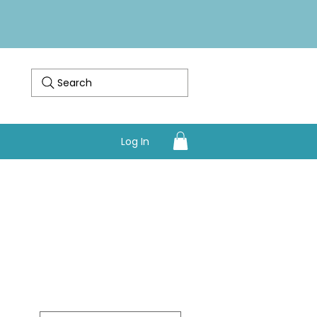
Search
Log In