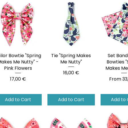
ilor Bowtie "Spring
Quick View
Tie "Spring Makes
Quick View
Set Band
Quick 
akes Me Nutty" -
Me Nutty"
Bowties "
Pink Flowers
Makes Me 
Price
16,00 €
Price
Sale Pri
17,00 €
From
33
Add to Cart
Add to Cart
Add to 