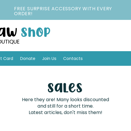
FREE SURPRISE ACCESSORY WITH EVERY
ORDER!
Paw
Shop
OUTIQUE
ft Card
Donate
Join Us
Contacts
Sales
Here they are! Many looks discounted
and still for a short time.
Latest articles, don't miss them!