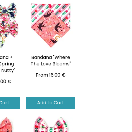
ana +
View
Bandana "Where
Quick View
Spring
The Love Blooms"
Nutty"
Sale Price
From
16,00 €
ce
,00 €
Cart
Add to Cart