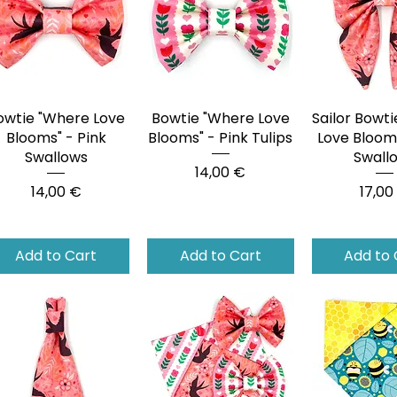
owtie "Where Love
Quick View
Bowtie "Where Love
Quick View
Sailor Bowt
Quick 
Blooms" - Pink
Blooms" - Pink Tulips
Love Blooms
Swallows
Swall
Price
14,00 €
Price
Price
14,00 €
17,00
Add to Cart
Add to Cart
Add to 