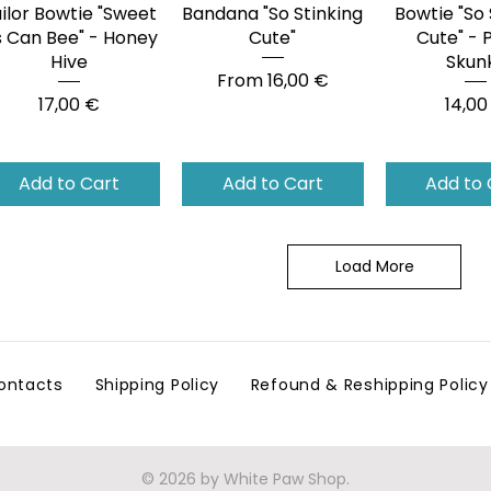
ilor Bowtie "Sweet
Quick View
Bandana "So Stinking
Quick View
Bowtie "So 
Quick 
 Can Bee" - Honey
Cute"
Cute" - 
Hive
Skun
Sale Price
From
16,00 €
Price
Price
17,00 €
14,00
Add to Cart
Add to Cart
Add to 
Load More
ontacts
Shipping Policy
Refound & Reshipping Policy
© 2026 by White Paw Shop.