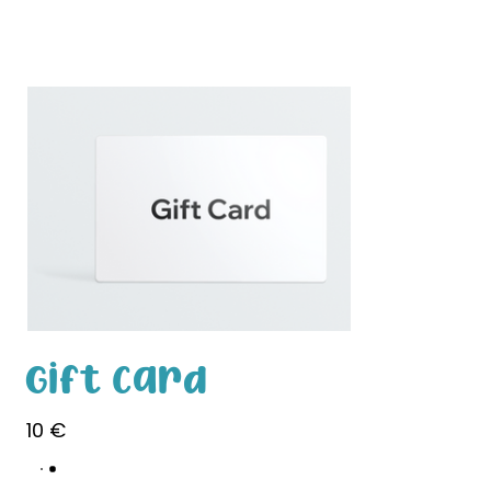
White Paw
Shop
Gift Card
10 €