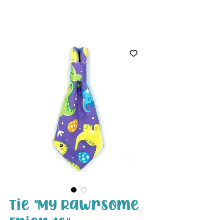
White Paw
Shop
Tie "My Rawrsome