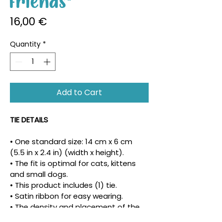
Friends"
Price
16,00 €
Quantity
*
Add to Cart
TIE DETAILS
• One standard size: 14 cm x 6 cm 
(5.5 in x 2.4 in) (width x height).
• The fit is optimal for cats, kittens 
and small dogs.
• This product includes (1) tie.
• Satin ribbon for easy wearing.
• The density and placement of the 
pattern may vary.