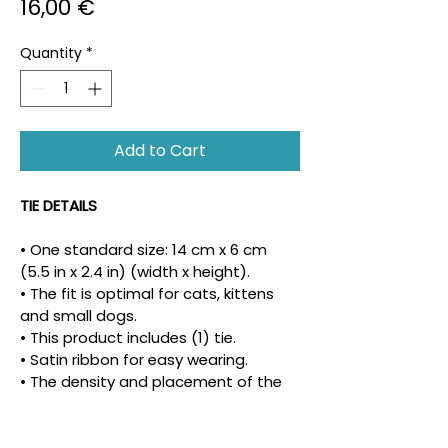
Price
16,00 €
Quantity
*
Add to Cart
TIE DETAILS
• One standard size: 14 cm x 6 cm 
(5.5 in x 2.4 in) (width x height).
• The fit is optimal for cats, kittens 
and small dogs.
• This product includes (1) tie.
• Satin ribbon for easy wearing.
• The density and placement of the 
pattern may vary.