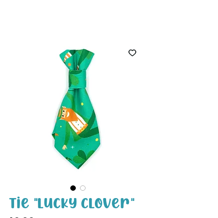
White Paw
Shop
Tie "Lucky Clover"