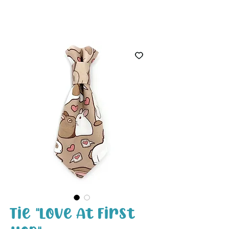
White Paw
Shop
Tie "Love At First