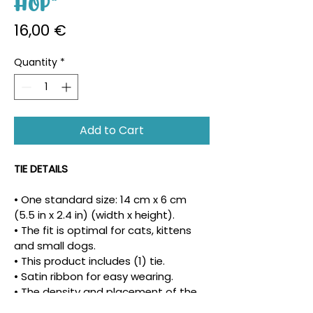
Hop"
Price
16,00 €
Quantity
*
Add to Cart
TIE DETAILS
• One standard size: 14 cm x 6 cm 
(5.5 in x 2.4 in) (width x height).
• The fit is optimal for cats, kittens 
and small dogs.
• This product includes (1) tie.
• Satin ribbon for easy wearing.
• The density and placement of the 
pattern may vary.