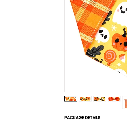
PACKAGE DETAILS