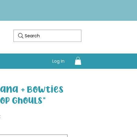
Search
Log In
ana + Bowties
pop Ghouls"
Sale Price
€