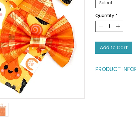
Select
Quantity
*
Add to Cart
PRODUCT INFO
The ultimate style s
Is your home a mul
bundle as the perf
who love to swap st
and sisters." Wheth
spotlight or stealin
has them covered.
THE BANDANA