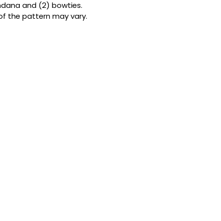
andana and (2) bowties.
Double the patterns
of the pattern may vary.
bandanas from but
them fully reversibl
looks in one. Forge
to-use snap button
ensure a perfect, s
the ideal size for
my Size Guide
.
THE BOWTIE
A touch of class f
cm x 7 cm (4 in x 
premium cotton an
satin ribbon. It’s l
designed by me to 
furball’s neck.