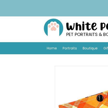
White 
PET PORTRAITS & B
Home
Portraits
Boutique
Gi