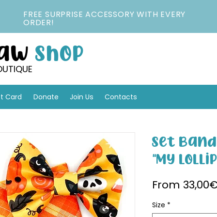
FREE SURPRISE ACCESSORY WITH EVERY
ORDER!
Paw
Shop
OUTIQUE
ft Card
Donate
Join Us
Contacts
Set Band
"My Lolli
From
33,00
Size
*