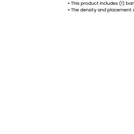
• This product includes (1) b
• The density and placement 