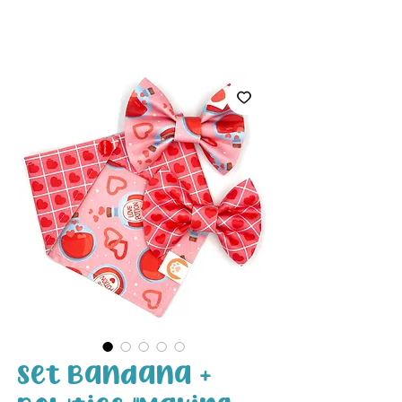
White Paw
Shop
Set Bandana +