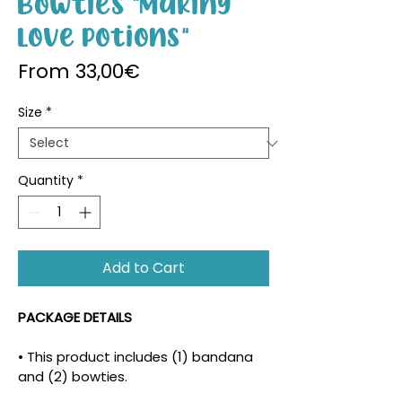
Bowties "Making
Love Potions"
Sale Price
From
33,00€
Size
*
Quantity
*
Add to Cart
PACKAGE DETAILS
• This product includes (1) bandana 
and (2) bowties.
• The density and placement of the 