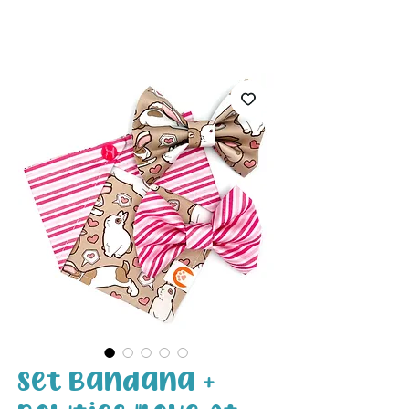
White Paw
Shop
Set Bandana +