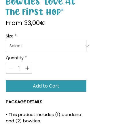
Bowties "Love At
The First Hop"
Sale Price
From
33,00€
Size
*
Quantity
*
Add to Cart
PACKAGE DETAILS
• This product includes (1) bandana 
and (2) bowties.
• The density and placement of the 