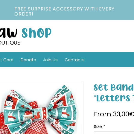
FREE SURPRISE ACCESSORY WITH EVERY
ORDER!
Paw
Shop
OUTIQUE
ft Card
Donate
Join Us
Contacts
Set Band
"Letters 
From
33,00
Size
*