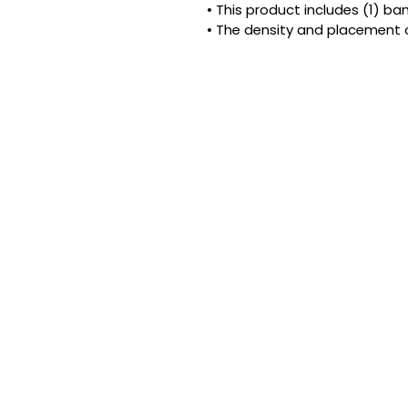
• This product includes (1) b
• The density and placement 