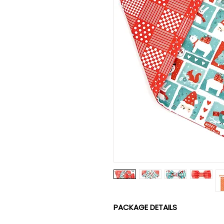
PACKAGE DETAILS