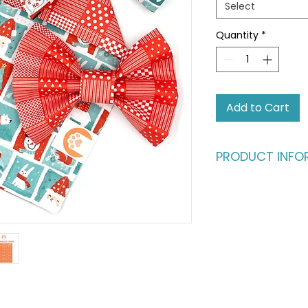
Select
Quantity
*
Add to Cart
PRODUCT INFO
The ultimate style s
Is your home a mul
bundle as the perf
who love to swap st
and sisters." Wheth
spotlight or stealin
has them covered.
THE BANDANA