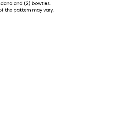
andana and (2) bowties.
Double the patterns
of the pattern may vary.
bandanas from but
them fully reversibl
looks in one. Forge
to-use snap button
ensure a perfect, s
the ideal size for
my Size Guide
.
THE BOWTIE
A touch of class f
cm x 7 cm (4 in x 
premium cotton an
satin ribbon. It’s l
designed by me to 
furball’s neck.