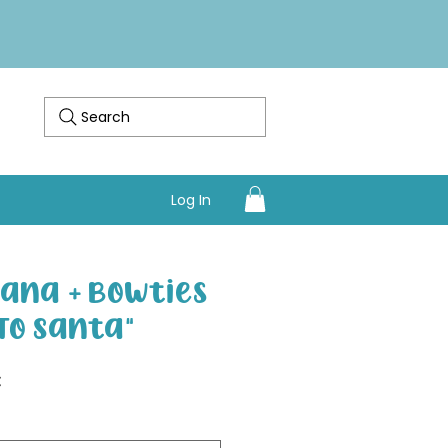
Search
Log In
ana + Bowties
To Santa"
Sale Price
€