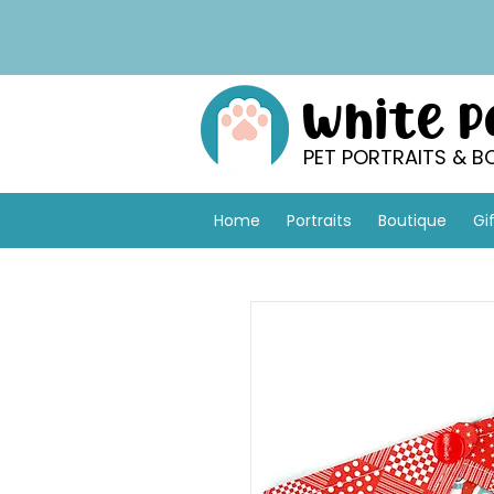
White 
PET PORTRAITS & B
Home
Portraits
Boutique
Gi