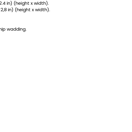
2.4 in) (height x width).
the highlight of yo
 2,8 in) (height x width).
smooth feel of sati
cottons, I stuff e
healthy dose of or
.
kitty is a tiny hun
tnip wadding.
can 
choose the per
match their person
It’s truly irresistib
high-energy "bunny 
to sweet cuddling w
the catnip bliss set
Like everything at
every single toy rig
of love. Simply pick
and I'll get to work
obsession!