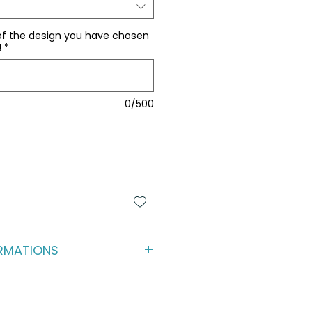
of the design you have chosen
!
*
0/500
RMATIONS
back (and play) experience for 
 premium kicker pillows to be 