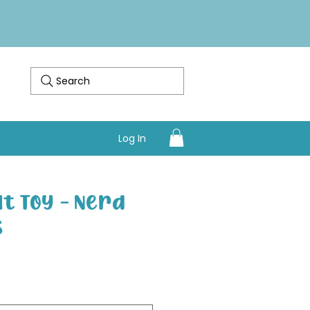
Search
Log In
at Toy - Nerd
s
Sale Price