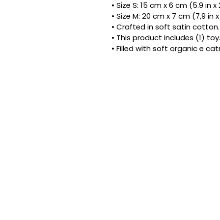
• Size S: 15 cm x 6 cm (5.9 in x 
• Size M: 20 cm x 7 cm (7,9 in x
• Crafted in soft satin cotton.
• This product includes (1) toy
• Filled with soft organic e ca