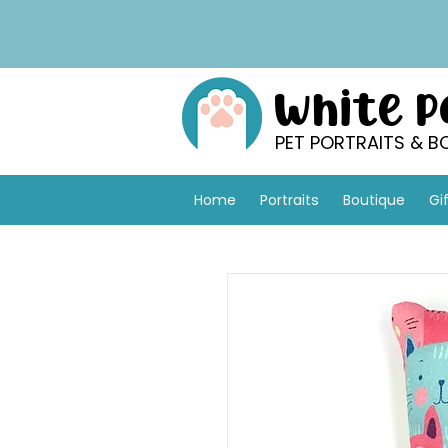
White 
PET PORTRAITS & B
Home
Portraits
Boutique
Gi