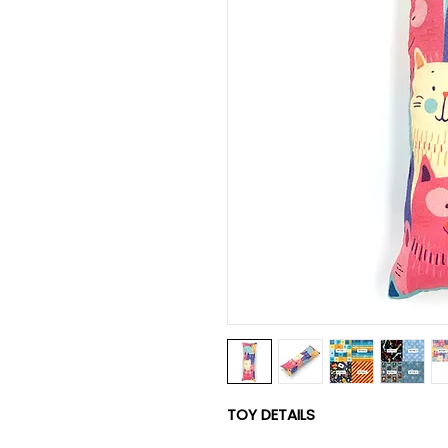
TOY DETAILS