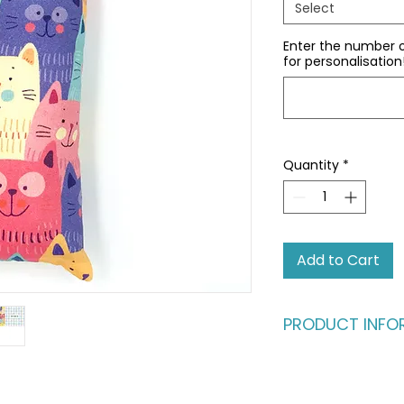
Select
Enter the number 
for personalisation
Quantity
*
Add to Cart
PRODUCT INFO
The ultimate kick-
your cat!
I’ve designed these