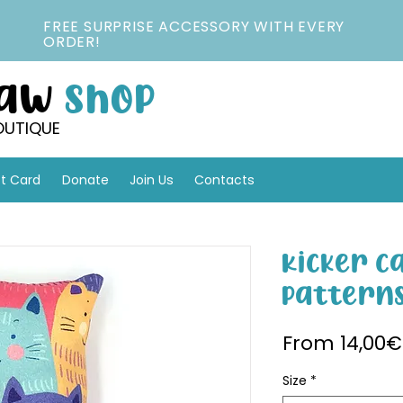
FREE SURPRISE ACCESSORY WITH EVERY
ORDER!
Paw
Shop
OUTIQUE
ft Card
Donate
Join Us
Contacts
Kicker C
Pattern
From
14,00€
Size
*