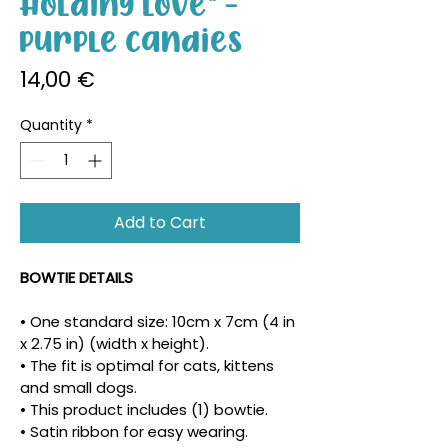
Holding Love" -
Purple Candies
Price
14,00 €
Quantity
*
Add to Cart
BOWTIE DETAILS
• One standard size: 10cm x 7cm (4 in 
x 2.75 in) (width x height).
• The fit is optimal for cats, kittens 
and small dogs.
• This product includes (1) bowtie.
• Satin ribbon for easy wearing.