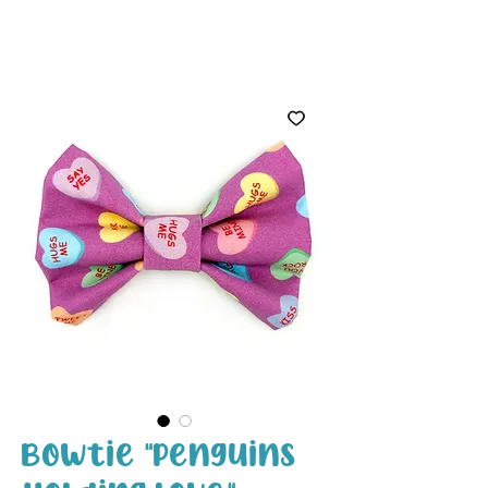
White Paw
Shop
Bowtie "Penguins