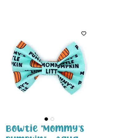
White Paw
Shop
Bowtie "Mommy's