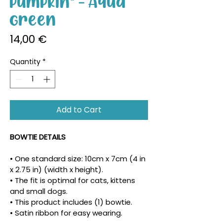
Pumpkin" - Aqua
Green
Price
14,00 €
Quantity
*
Add to Cart
BOWTIE DETAILS
• One standard size: 10cm x 7cm (4 in 
x 2.75 in) (width x height).
• The fit is optimal for cats, kittens 
and small dogs.
• This product includes (1) bowtie.
• Satin ribbon for easy wearing.