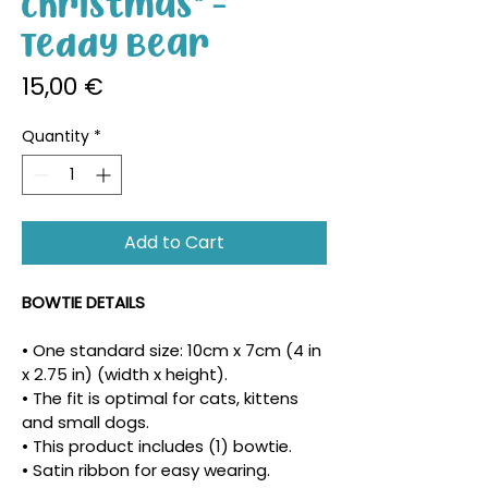
Christmas" -
Teddy Bear
Price
15,00 €
Quantity
*
Add to Cart
BOWTIE DETAILS
• One standard size: 10cm x 7cm (4 in 
x 2.75 in) (width x height).
• The fit is optimal for cats, kittens 
and small dogs.
• This product includes (1) bowtie.
• Satin ribbon for easy wearing.