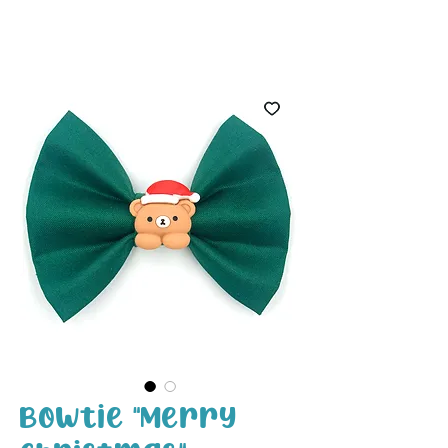
White Paw
Shop
Bowtie "Merry