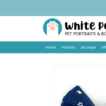
White 
PET PORTRAITS & B
Home
Portraits
Boutique
Gi