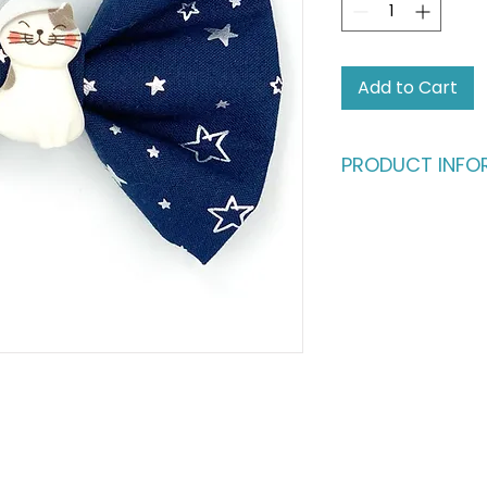
Add to Cart
PRODUCT INFO
Who says humans sh
fashion?
Give your four-leg
deserve. This dapp
buttery-soft cotto
in) satin ribbon, en
million bucks withou
ultimate statement
fashionable cats a
Please note: This li
shown in the main p
complete the look,