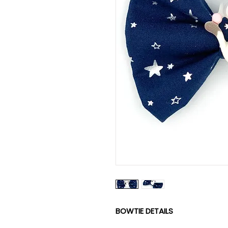
BOWTIE DETAILS