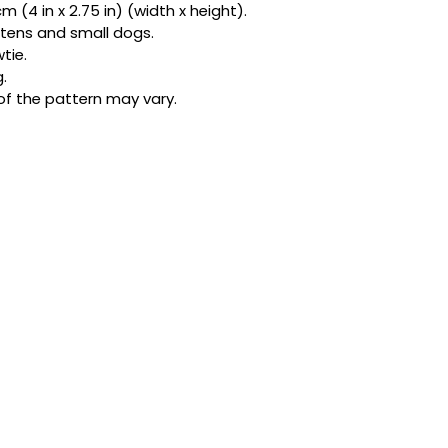
 (4 in x 2.75 in) (width x height).
bandanas and exclu
kittens and small dogs.
be honest, one acc
tie.
star.
.
of the pattern may vary.