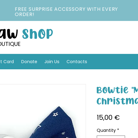
FREE SURPRISE ACCESSORY WITH EVERY
ORDER!
Paw
Shop
OUTIQUE
ft Card
Donate
Join Us
Contacts
Bowtie 
Christma
Price
15,00 €
Quantity
*