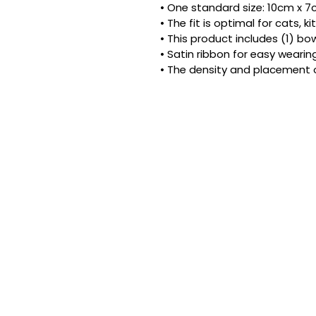
• One standard size: 10cm x 7cm
• The fit is optimal for cats, 
• This product includes (1) bow
• Satin ribbon for easy wearing
• The density and placement 