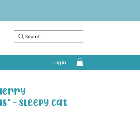
Search
Log In
"Merry
s" - Sleepy Cat