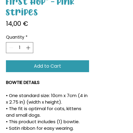
First Hop" - Pink
Stripes
Price
14,00 €
Quantity
*
Add to Cart
BOWTIE DETAILS
• One standard size: 10cm x 7cm (4 in 
x 2.75 in) (width x height).
• The fit is optimal for cats, kittens 
and small dogs.
• This product includes (1) bowtie.
• Satin ribbon for easy wearing.