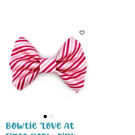
White Paw
Shop
Bowtie "Love At