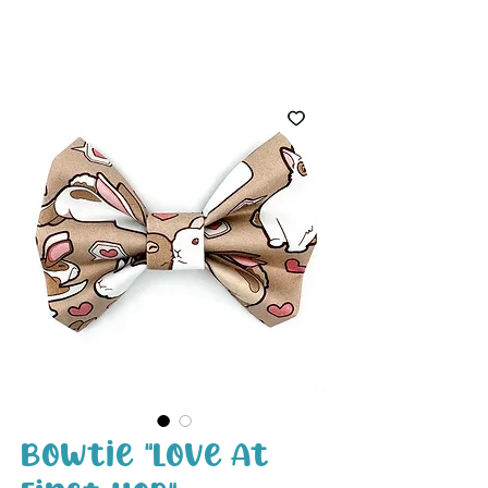
White Paw
Shop
Bowtie "Love At