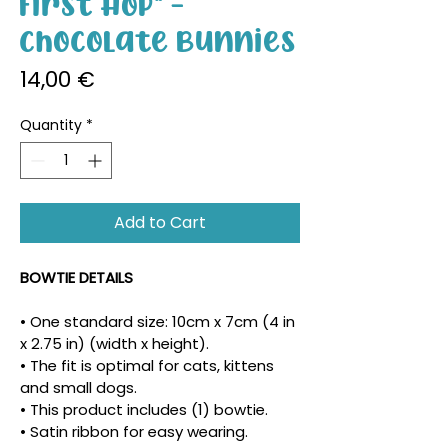
First Hop" -
Chocolate Bunnies
Price
14,00 €
Quantity
*
Add to Cart
BOWTIE DETAILS
• One standard size: 10cm x 7cm (4 in 
x 2.75 in) (width x height).
• The fit is optimal for cats, kittens 
and small dogs.
• This product includes (1) bowtie.
• Satin ribbon for easy wearing.