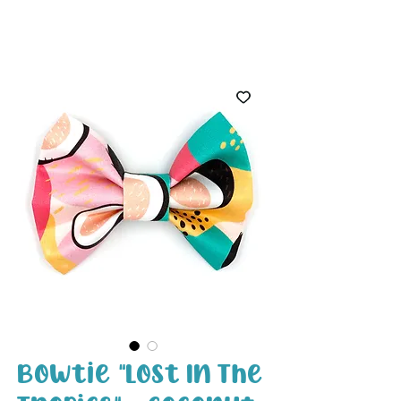
White Paw
Shop
Bowtie "Lost In The