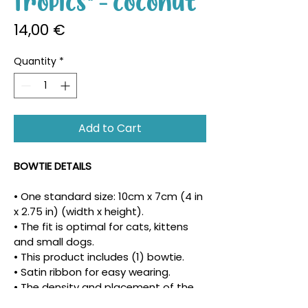
Tropics" - Coconut
Price
14,00 €
Quantity
*
Add to Cart
BOWTIE DETAILS
• One standard size: 10cm x 7cm (4 in 
x 2.75 in) (width x height).
• The fit is optimal for cats, kittens 
and small dogs.
• This product includes (1) bowtie.
• Satin ribbon for easy wearing.
• The density and placement of the 
pattern may vary.