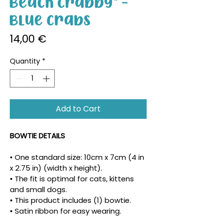
Beach Crabby" -
Blue Crabs
Price
14,00 €
Quantity
*
Add to Cart
BOWTIE DETAILS
• One standard size: 10cm x 7cm (4 in 
x 2.75 in) (width x height).
• The fit is optimal for cats, kittens 
and small dogs.
• This product includes (1) bowtie.
• Satin ribbon for easy wearing.