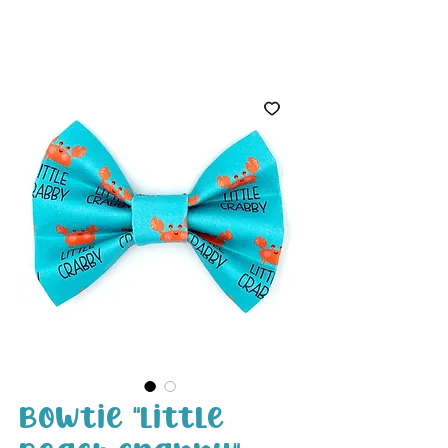
White Paw
Shop
Bowtie "Little