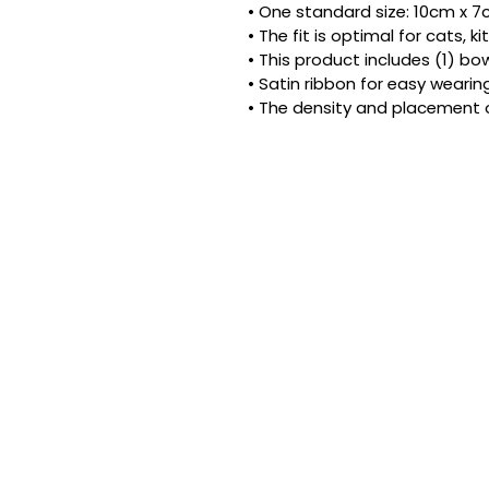
• One standard size: 10cm x 7cm
• The fit is optimal for cats, 
• This product includes (1) bow
• Satin ribbon for easy wearing
• The density and placement 