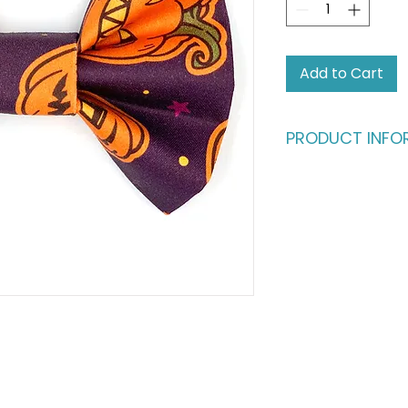
Add to Cart
PRODUCT INFO
Who says humans sh
fashion?
Give your four-leg
deserve. This dapp
buttery-soft cotto
in) satin ribbon, en
million bucks withou
ultimate statement
fashionable cats a
Please note: This li
shown in the main p
complete the look,