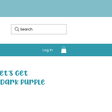
Search
Log In
et's Get
- Dark Purple