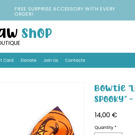
FREE SURPRISE ACCESSORY WITH EVERY
ORDER!
Paw
Shop
OUTIQUE
ft Card
Donate
Join Us
Contacts
Bowtie "L
Spooky" 
Price
14,00 €
Quantity
*