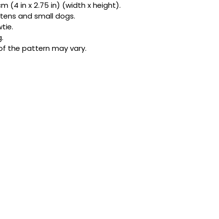
 (4 in x 2.75 in) (width x height).
bandanas and exclu
kittens and small dogs.
be honest, one acc
tie.
star.
.
of the pattern may vary.