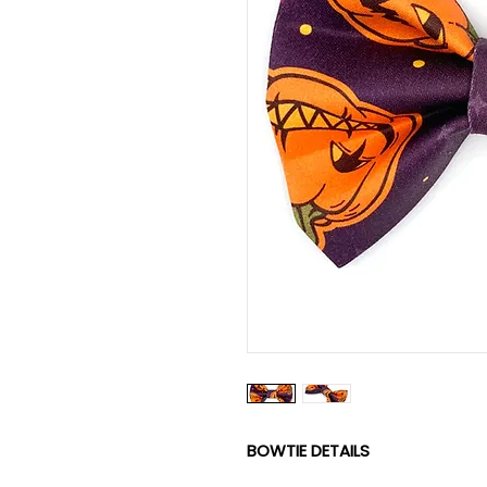
BOWTIE DETAILS