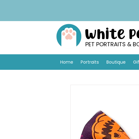
White 
PET PORTRAITS & B
Home
Portraits
Boutique
Gi