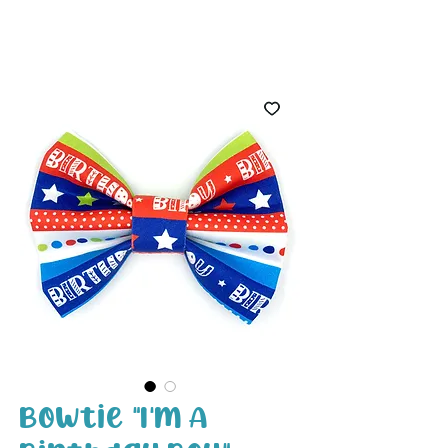
White Paw
Shop
Bowtie "I'm A