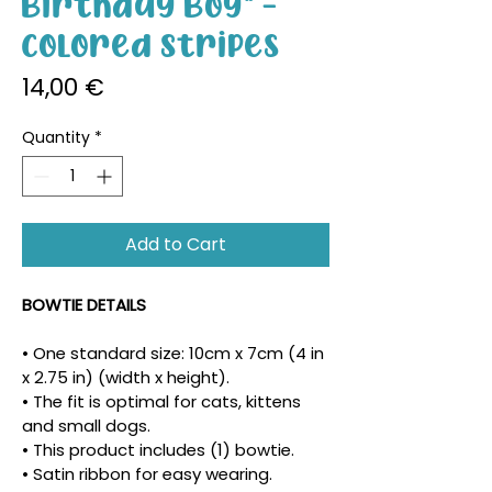
Birthday Boy" -
Colored Stripes
Price
14,00 €
Quantity
*
Add to Cart
BOWTIE DETAILS
• One standard size: 10cm x 7cm (4 in 
x 2.75 in) (width x height).
• The fit is optimal for cats, kittens 
and small dogs.
• This product includes (1) bowtie.
• Satin ribbon for easy wearing.