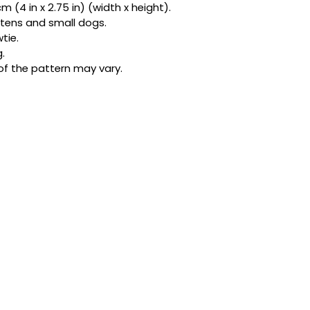
 (4 in x 2.75 in) (width x height).
bandanas and exclu
kittens and small dogs.
be honest, one acc
tie.
star.
.
of the pattern may vary.