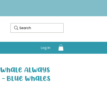
Search
Log In
I Whale Always
" - Blue Whales