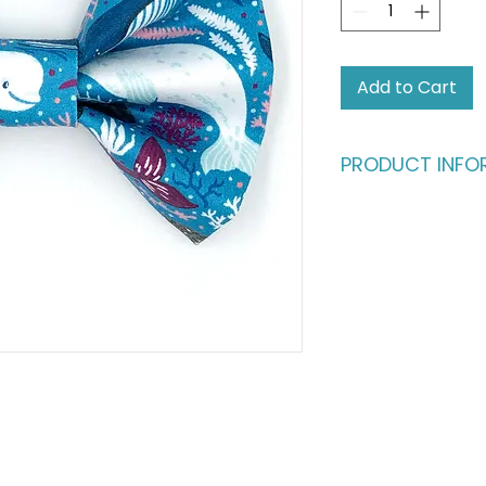
Add to Cart
PRODUCT INFO
Who says humans sh
fashion?
Give your four-leg
deserve. This dapp
buttery-soft cotto
in) satin ribbon, en
million bucks withou
ultimate statement
fashionable cats a
Please note: This li
shown in the main p
complete the look,