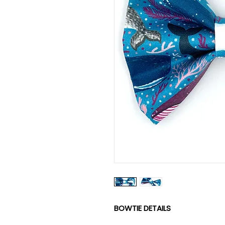
BOWTIE DETAILS