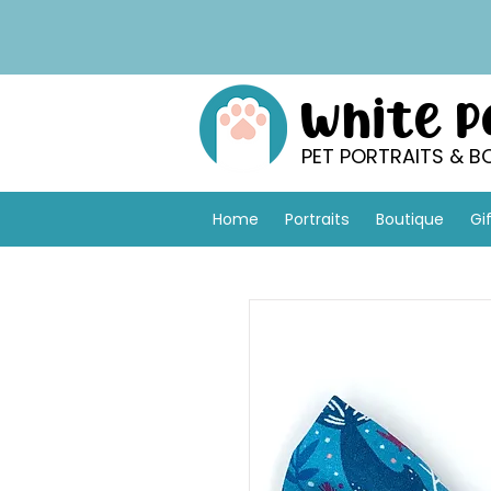
White 
PET PORTRAITS & B
Home
Portraits
Boutique
Gi