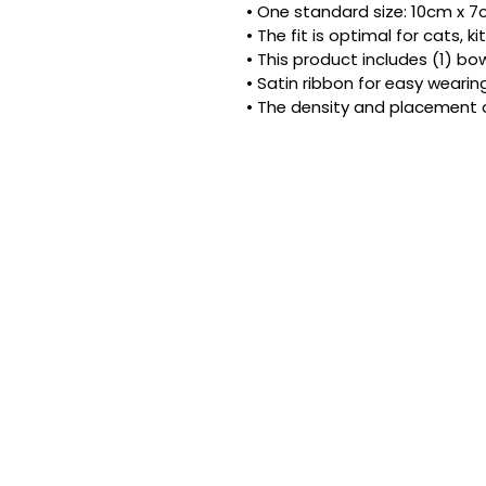
• One standard size: 10cm x 7cm
• The fit is optimal for cats, 
• This product includes (1) bow
• Satin ribbon for easy wearing
• The density and placement 