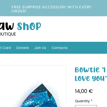
FREE SURPRISE ACCESSORY WITH EVERY
ORDER!
Paw
Shop
OUTIQUE
ft Card
Donate
Join Us
Contacts
Bowtie "
Love You
Price
14,00 €
Quantity
*