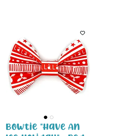
White Paw
Shop
Bowtie "Have An