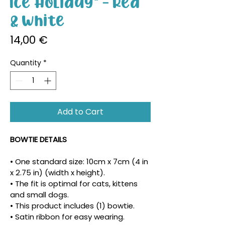
Ice Holiday" - Red
& White
Price
14,00 €
Quantity
*
Add to Cart
BOWTIE DETAILS
• One standard size: 10cm x 7cm (4 in 
x 2.75 in) (width x height).
• The fit is optimal for cats, kittens 
and small dogs.
• This product includes (1) bowtie.
• Satin ribbon for easy wearing.