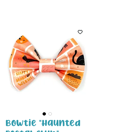
White Paw
Shop
Bowtie "Haunted