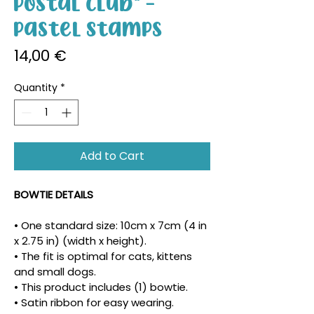
Postal Club" -
Pastel Stamps
Price
14,00 €
Quantity
*
Add to Cart
BOWTIE DETAILS
• One standard size: 10cm x 7cm (4 in 
x 2.75 in) (width x height).
• The fit is optimal for cats, kittens 
and small dogs.
• This product includes (1) bowtie.
• Satin ribbon for easy wearing.