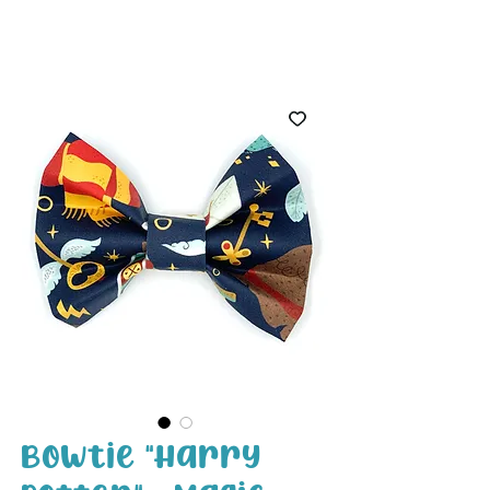
White Paw
Shop
Bowtie "Harry