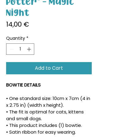
Potter" - Magic
Night
Price
14,00 €
Quantity
*
Add to Cart
BOWTIE DETAILS
• One standard size: 10cm x 7cm (4 in 
x 2.75 in) (width x height).
• The fit is optimal for cats, kittens 
and small dogs.
• This product includes (1) bowtie.
• Satin ribbon for easy wearing.