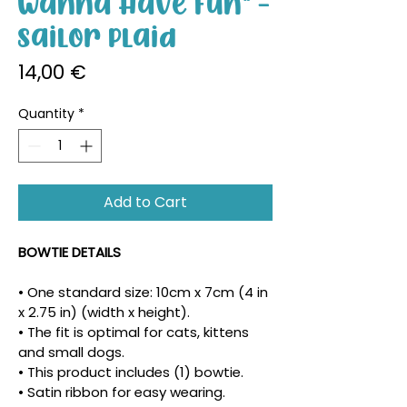
Wanna Have Fun" -
Sailor Plaid
Price
14,00 €
Quantity
*
Add to Cart
BOWTIE DETAILS
• One standard size: 10cm x 7cm (4 in 
x 2.75 in) (width x height).
• The fit is optimal for cats, kittens 
and small dogs.
• This product includes (1) bowtie.
• Satin ribbon for easy wearing.