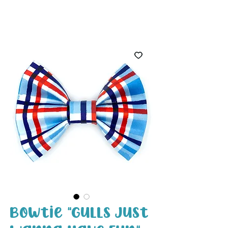
White Paw
Shop
Bowtie "Gulls Just