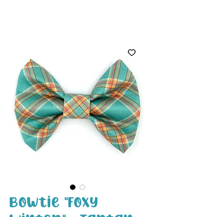
White Paw
Shop
Bowtie "Foxy