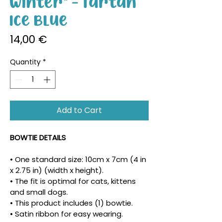
Winter" - Tartan
Ice Blue
Price
14,00 €
Quantity
*
Add to Cart
BOWTIE DETAILS
• One standard size: 10cm x 7cm (4 in 
x 2.75 in) (width x height).
• The fit is optimal for cats, kittens 
and small dogs.
• This product includes (1) bowtie.
• Satin ribbon for easy wearing.