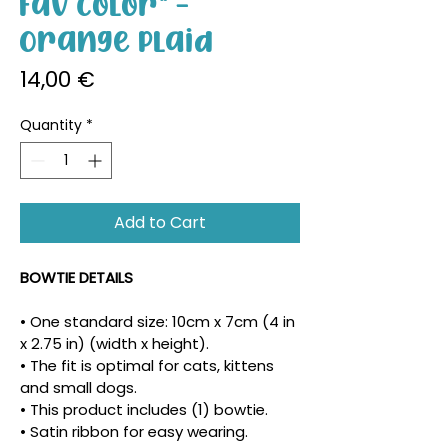
Fav Color" -
Orange Plaid
Price
14,00 €
Quantity
*
Add to Cart
BOWTIE DETAILS
• One standard size: 10cm x 7cm (4 in 
x 2.75 in) (width x height).
• The fit is optimal for cats, kittens 
and small dogs.
• This product includes (1) bowtie.
• Satin ribbon for easy wearing.