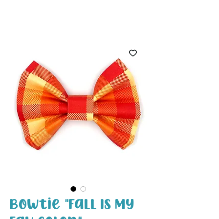
White Paw
Shop
Bowtie "Fall Is My