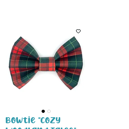
White Paw
Shop
Bowtie "Cozy