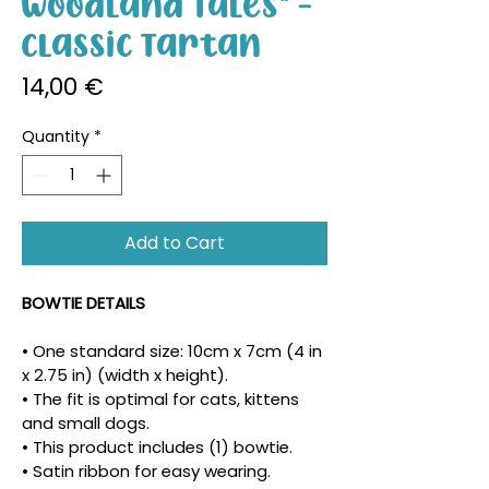
Woodland Tales" -
Classic Tartan
Price
14,00 €
Quantity
*
Add to Cart
BOWTIE DETAILS
• One standard size: 10cm x 7cm (4 in 
x 2.75 in) (width x height).
• The fit is optimal for cats, kittens 
and small dogs.
• This product includes (1) bowtie.
• Satin ribbon for easy wearing.