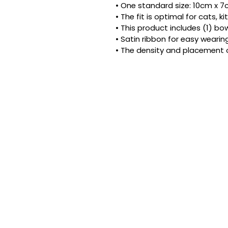
• One standard size: 10cm x 7cm
• The fit is optimal for cats, 
• This product includes (1) bow
• Satin ribbon for easy wearing
• The density and placement 