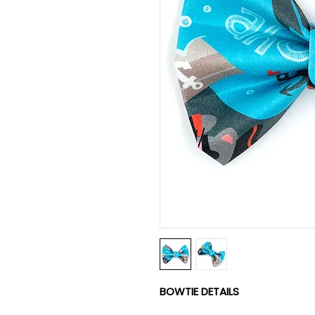
BOWTIE DETAILS