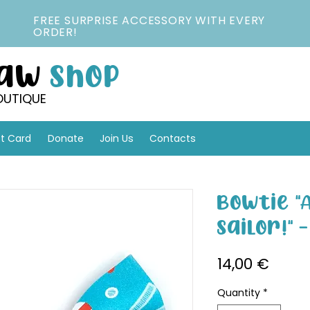
FREE SURPRISE ACCESSORY WITH EVERY
ORDER!
Paw
Shop
OUTIQUE
ft Card
Donate
Join Us
Contacts
Bowtie "
Sailor!" 
Price
14,00 €
Quantity
*