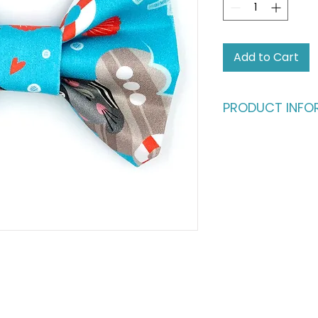
Add to Cart
PRODUCT INFO
Who says humans sh
fashion?
Give your four-leg
deserve. This dapp
buttery-soft cotto
in) satin ribbon, en
million bucks withou
ultimate statement
fashionable cats a
Please note: This li
shown in the main p
complete the look,