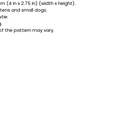
 (4 in x 2.75 in) (width x height).
bandanas and exclu
kittens and small dogs.
be honest, one acc
tie.
star.
.
of the pattern may vary.