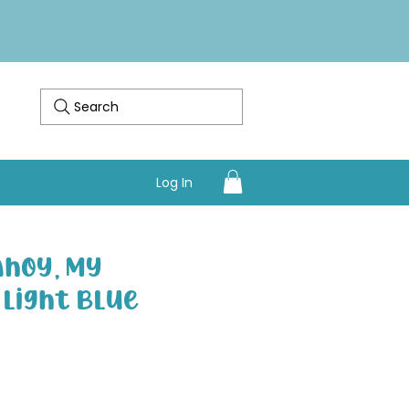
Search
Log In
Ahoy, My
- Light Blue