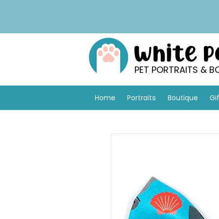
White 
PET PORTRAITS & B
Home
Portraits
Boutique
Gi