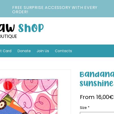
FREE SURPRISE ACCESSORY WITH EVERY
ORDER!
Paw
Shop
OUTIQUE
ft Card
Donate
Join Us
Contacts
Bandana
Sunshine
From
16,00€
Size
*