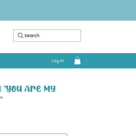
Search
Log In
 "You Are My
"
Sale Price