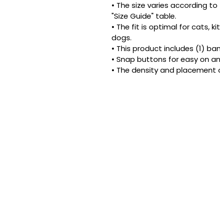
• The size varies according to 
"Size Guide" table.
• The fit is optimal for cats, 
dogs.
• This product includes (1) ba
• Snap buttons for easy on an
• The density and placement 