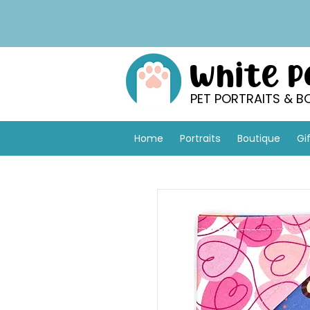
White 
PET PORTRAITS & B
Home
Portraits
Boutique
Gi