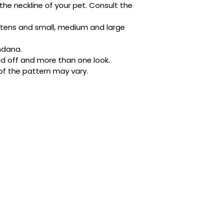
the neckline of your pet. Consult the 
Designed with busy 
ditched the tricky 
kittens and small, medium and large 
buttons. It’s quick,
place whether they’
ndana.
napping in style.
d off and more than one look.
of the pattern may vary.