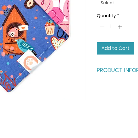
Select
Quantity
*
Add to Cart
PRODUCT INFO
Ready for an advent
fashion runway?
Give your pet the b
vibrant, dual-styl
same buttery-soft c
fully reversible, fe
catching patterns. I
one, perfect for th
their look as often