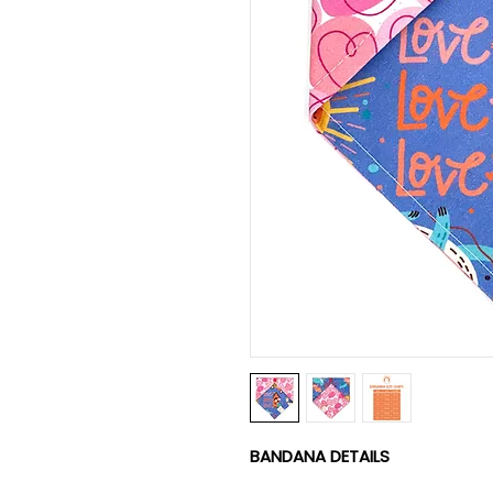
BANDANA DETAILS