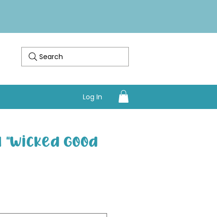
Search
Log In
 "Wicked Good
Sale Price