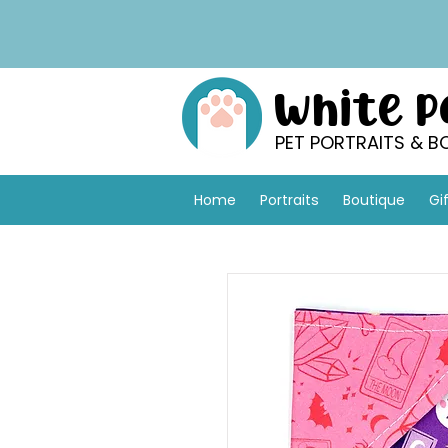
White 
PET PORTRAITS & B
Home
Portraits
Boutique
Gi