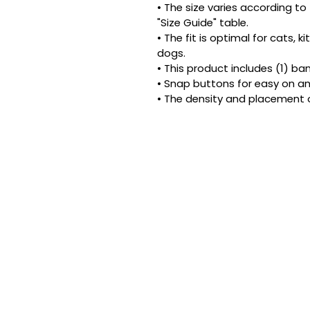
• The size varies according to 
"Size Guide" table.
• The fit is optimal for cats, 
dogs.
• This product includes (1) ba
• Snap buttons for easy on an
• The density and placement 