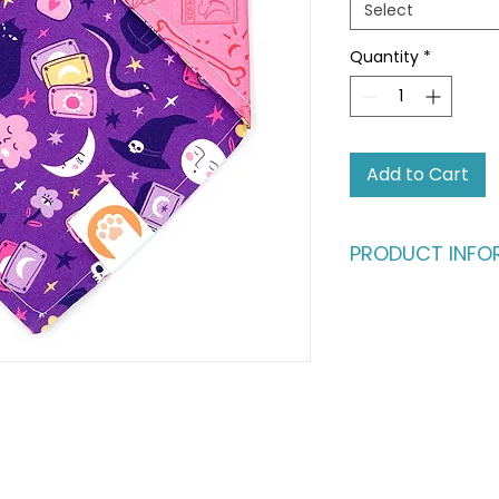
Select
Quantity
*
Add to Cart
PRODUCT INFO
Ready for an advent
fashion runway?
Give your pet the b
vibrant, dual-styl
same buttery-soft c
fully reversible, fe
catching patterns. I
one, perfect for th
their look as often