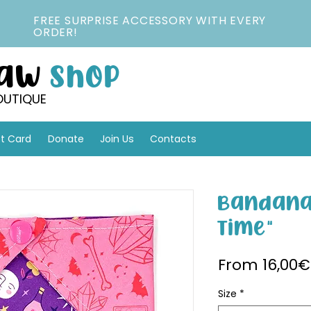
FREE SURPRISE ACCESSORY WITH EVERY
ORDER!
Paw
Shop
OUTIQUE
ft Card
Donate
Join Us
Contacts
Bandana
Time"
From
16,00€
Size
*