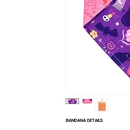
BANDANA DETAILS