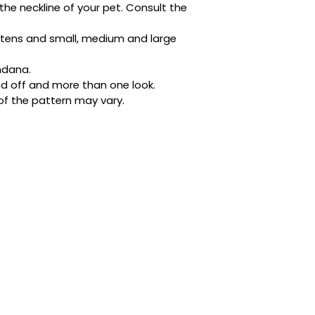
the neckline of your pet. Consult the 
Designed with busy 
ditched the tricky 
kittens and small, medium and large 
buttons. It’s quick,
place whether they’
ndana.
napping in style.
d off and more than one look.
of the pattern may vary.