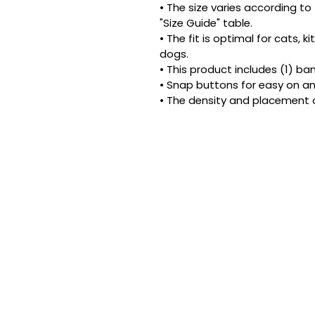
• The size varies according to 
"Size Guide" table.
• The fit is optimal for cats, 
dogs.
• This product includes (1) ba
• Snap buttons for easy on an
• The density and placement 