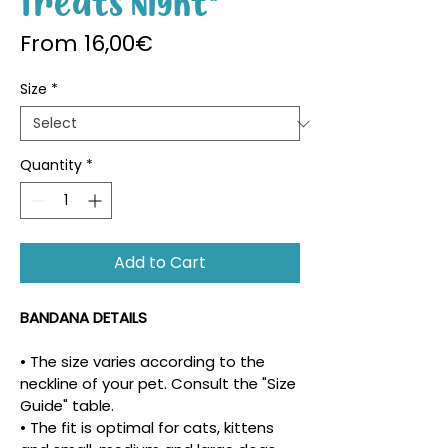
Treats Night"
Sale Price
From
16,00€
Size
*
Quantity
*
Add to Cart
BANDANA DETAILS
• The size varies according to the 
neckline of your pet. Consult the "Size 
Guide" table.
• The fit is optimal for cats, kittens 