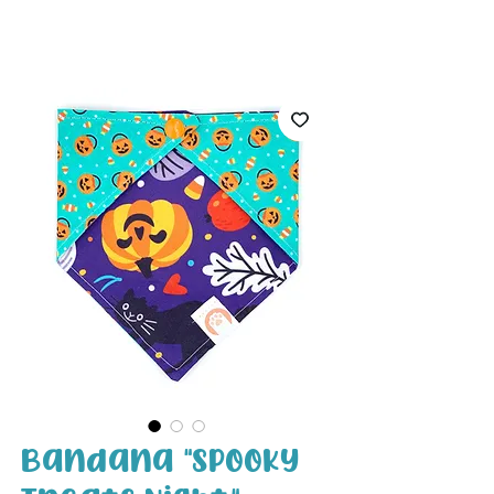
White Paw
Shop
Bandana "Spooky