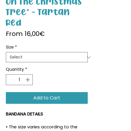
On The Christmas
Tree" - Tartan
Red
Sale Price
From
16,00€
Size
*
Quantity
*
Add to Cart
BANDANA DETAILS
• The size varies according to the 