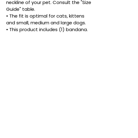
neckline of your pet. Consult the "Size 
Guide" table.
• The fit is optimal for cats, kittens 
and small, medium and large dogs.
• This product includes (1) bandana.
• Snap buttons for easy on and off 
and more than one look.
• The density and placement of the 
pattern may vary.
PRODUCT INFORMATIONS
Ready for an adventure, or just a stroll 
down the fashion runway?
Give your pet the best of both worlds 
with this vibrant, dual-style bandana. 
Crafted from the same buttery-soft 
cotton you love, this piece is fully 
reversible, featuring two different eye 
catching patterns. It’s like getting two 