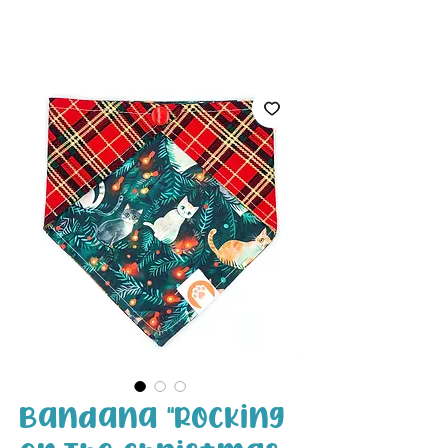
White Paw
Shop
Bandana "Rocking