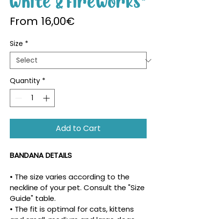
White & Fireworks"
Sale Price
From
16,00€
Size
*
Quantity
*
Add to Cart
BANDANA DETAILS
• The size varies according to the 
neckline of your pet. Consult the "Size 
Guide" table.
• The fit is optimal for cats, kittens 