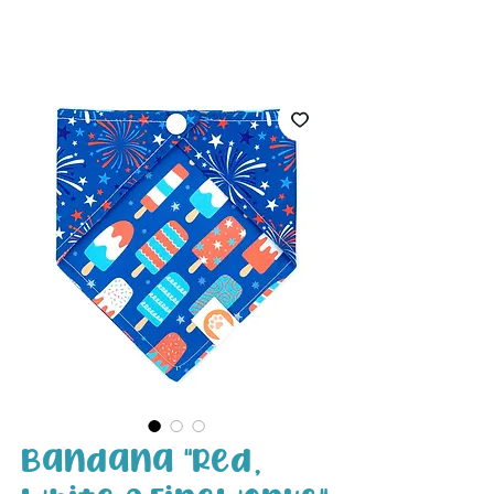
White Paw
Shop
Bandana "Red,