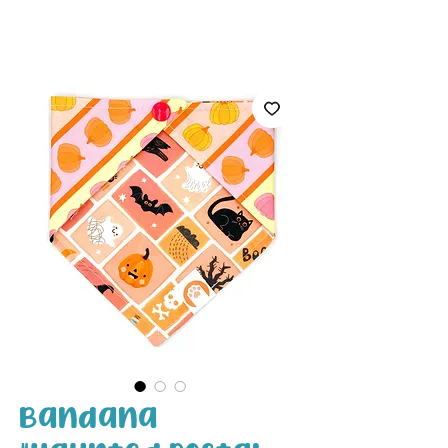
White Paw
Shop
Bandana