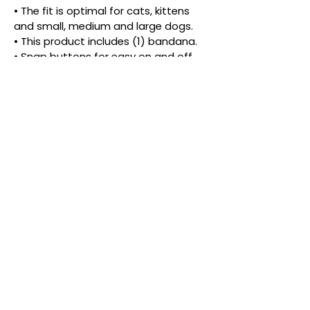
• The fit is optimal for cats, kittens 
and small, medium and large dogs.
• This product includes (1) bandana.
• Snap buttons for easy on and off 
and more than one look.
• The density and placement of the 
pattern may vary.
PRODUCT INFORMATIONS
Ready for an adventure, or just a stroll 
down the fashion runway?
Give your pet the best of both worlds 
with this vibrant, dual-style bandana. 
Crafted from the same buttery-soft 
cotton you love, this piece is fully 
reversible, featuring two different eye 
catching patterns. It’s like getting two 
outfits in one, perfect for the pet who 
© 2026 by White Paw Shop.
likes to switch up their look as often as 