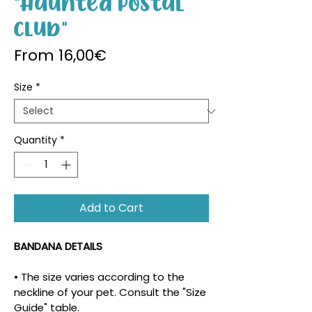
"Haunted Postal
Club"
Sale Price
From
16,00€
Size
*
Quantity
*
Add to Cart
BANDANA DETAILS
• The size varies according to the 
neckline of your pet. Consult the "Size 
Guide" table.