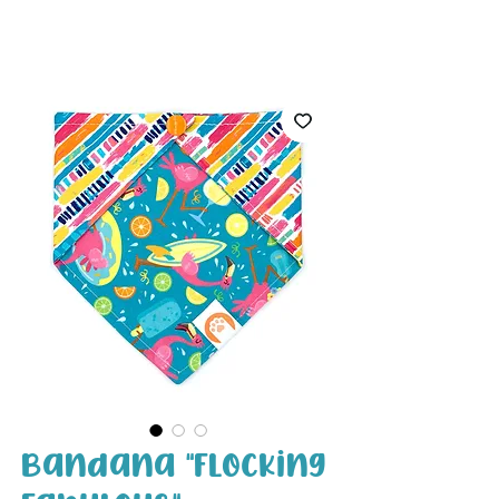
White Paw
Shop
Bandana "Flocking