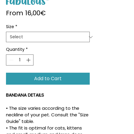
Fabulous"
Sale Price
From
16,00€
Size
*
Quantity
*
Add to Cart
BANDANA DETAILS
• The size varies according to the 
neckline of your pet. Consult the "Size 
Guide" table.
• The fit is optimal for cats, kittens 