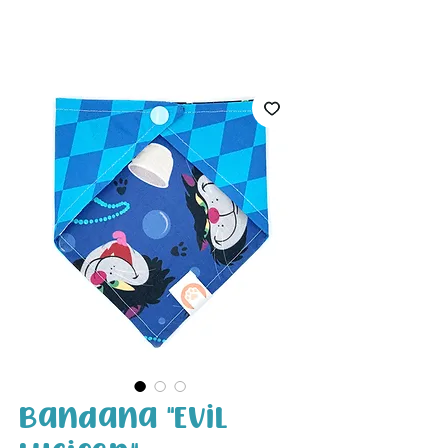
White Paw
Shop
Bandana "Evil