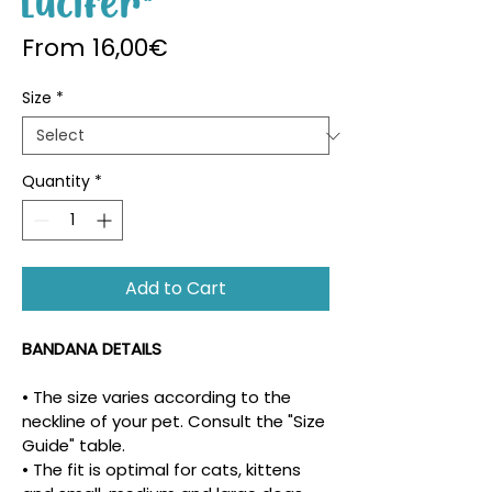
Lucifer"
Sale Price
From
16,00€
Size
*
Quantity
*
Add to Cart
BANDANA DETAILS
• The size varies according to the 
neckline of your pet. Consult the "Size 
Guide" table.
• The fit is optimal for cats, kittens 