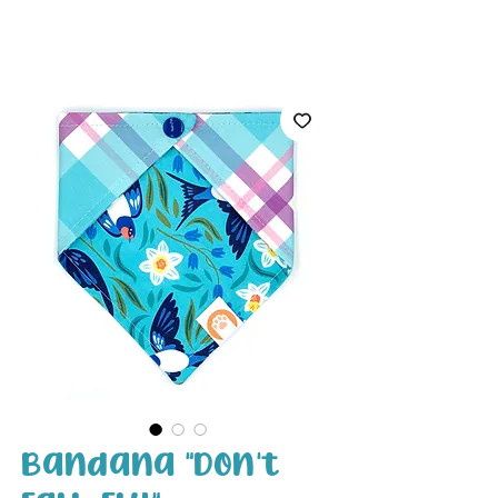
White Paw
Shop
Bandana "Don't