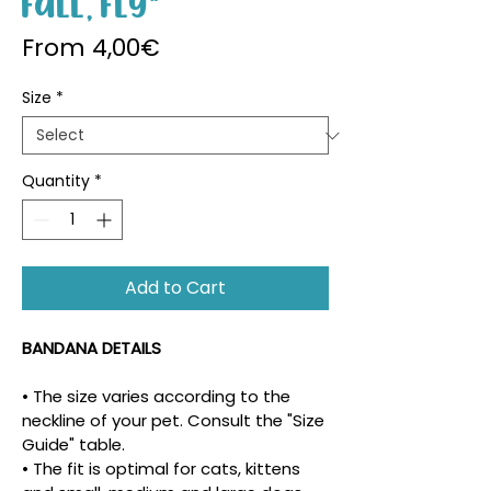
Fall, Fly"
Sale Price
From
4,00€
Size
*
Quantity
*
Add to Cart
BANDANA DETAILS
• The size varies according to the 
neckline of your pet. Consult the "Size 
Guide" table.
• The fit is optimal for cats, kittens 