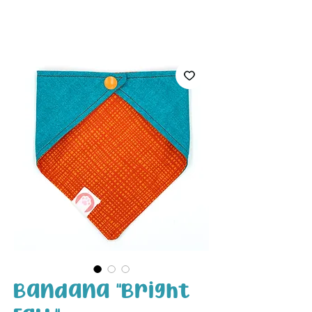
White Paw
Shop
Bandana "Bright