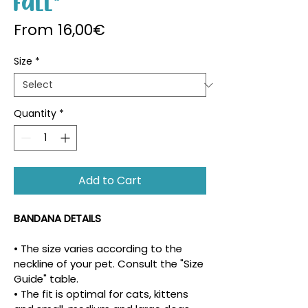
Fall"
Sale Price
From
16,00€
Size
*
Quantity
*
Add to Cart
BANDANA DETAILS
• The size varies according to the 
neckline of your pet. Consult the "Size 
Guide" table.
• The fit is optimal for cats, kittens 