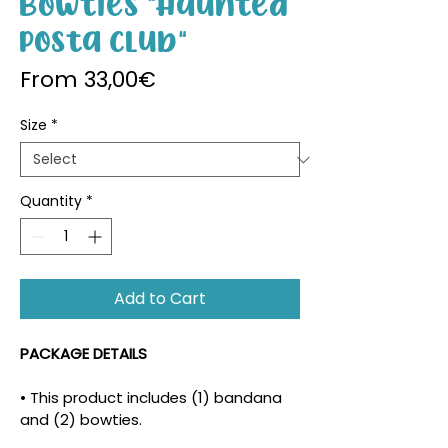
Bowties "Haunted
Posta Club"
Sale Price
From
33,00€
Size
*
Quantity
*
Add to Cart
PACKAGE DETAILS
• This product includes (1) bandana 
and (2) bowties.
• The density and placement of the 