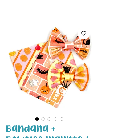
White Paw
Shop
Bandana +