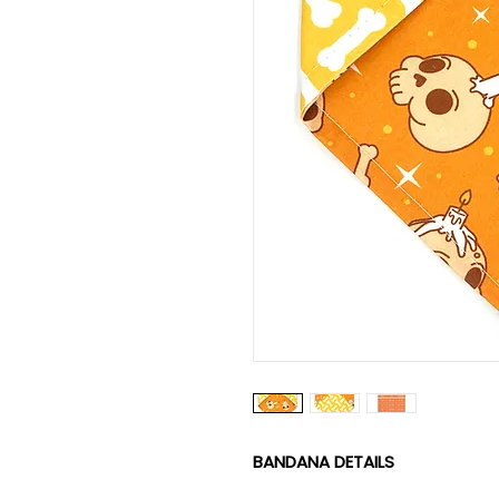
BANDANA DETAILS