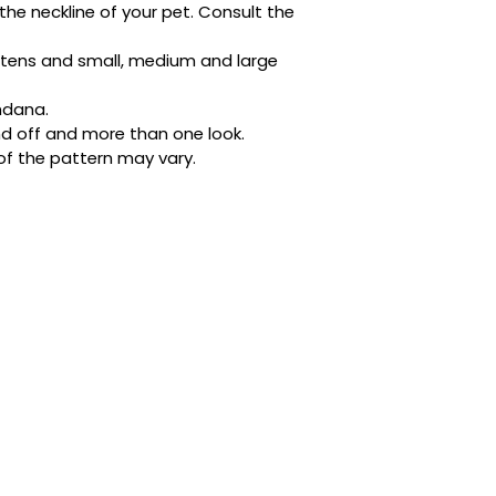
the neckline of your pet. Consult the 
Designed with busy 
ditched the tricky 
kittens and small, medium and large 
buttons. It’s quick,
place whether they’
ndana.
napping in style.
d off and more than one look.
of the pattern may vary.