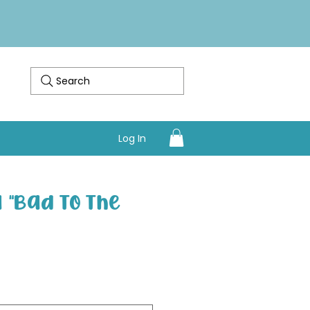
Search
Log In
"Bad To The
Sale Price