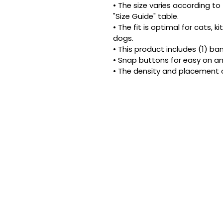
• The size varies according to 
"Size Guide" table.
• The fit is optimal for cats, 
dogs.
• This product includes (1) ba
• Snap buttons for easy on an
• The density and placement 