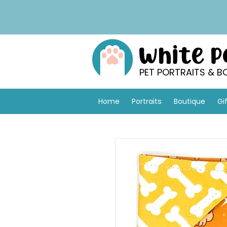
White 
PET PORTRAITS & B
Home
Portraits
Boutique
Gi