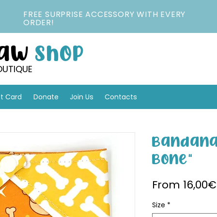
FREE SURPRISE ACCESSORY WITH EVERY
ORDER!
Paw
Shop
OUTIQUE
ft Card
Donate
Join Us
Contacts
Bandana 
Bone"
From
16,00€
Size
*