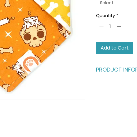
Select
Quantity
*
Add to Cart
PRODUCT INFO
Ready for an advent
fashion runway?
Give your pet the b
vibrant, dual-styl
same buttery-soft c
fully reversible, fe
catching patterns. I
one, perfect for th
their look as often