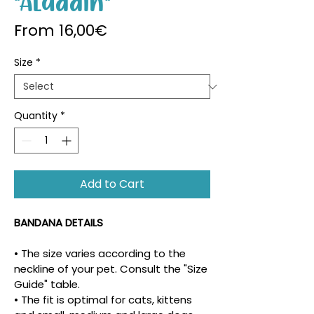
"Aladdin"
Sale Price
From
16,00€
Size
*
Quantity
*
Add to Cart
BANDANA DETAILS
• The size varies according to the 
neckline of your pet. Consult the "Size 
Guide" table.
• The fit is optimal for cats, kittens 