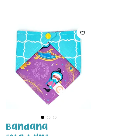
White Paw
Shop
Bandana